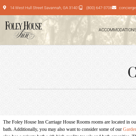
14 West Hull Street Savannah, GA 31401
(800) 647-3708
concierg
ACCOMMODATION
C
The Foley House Inn Carriage House Rooms rooms are located in our C
bath. Additionally, you may also want to consider some of our
Garde