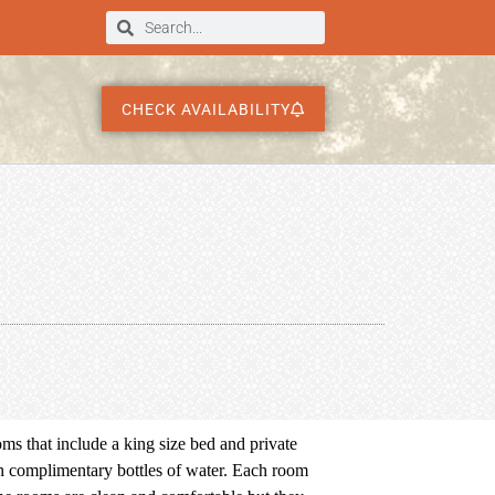
CHECK AVAILABILITY
s that include a king size bed and private
h complimentary bottles of water. Each room