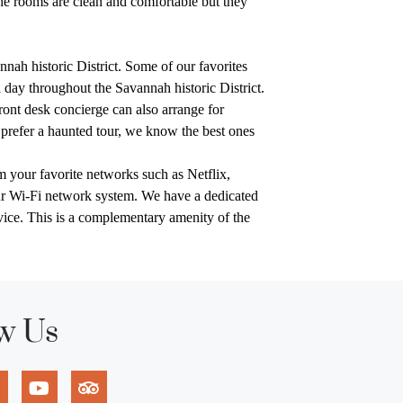
e rooms are clean and comfortable but they
nah historic District. Some of our favorites
ll day throughout the Savannah historic District.
front desk concierge can also arrange for
prefer a haunted tour, we know the best ones
m your favorite networks such as Netflix,
ur Wi-Fi network system. We have a dedicated
rvice. This is a complementary amenity of the
w Us