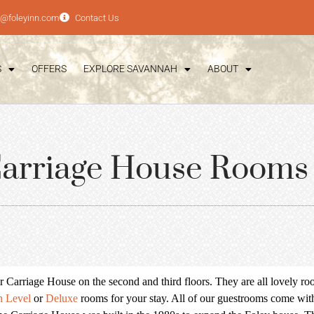
e@foleyinn.com
Contact Us
S
OFFERS
EXPLORE SAVANNAH
ABOUT
arriage House Rooms
arriage House on the second and third floors. They are all lovely room
n Level
or
Deluxe
rooms for your stay. All of our guestrooms come wit