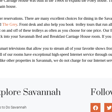
e Carriage House was built in the 1980s to expand the Foley house. Th
main house.
 reservations. There are many excellent choices for dining in the Savan
nd
The Grey
. Front desk and also help you book
trolley tours that run a
 on and off of these trolleys as often as you choose for one price. Our 
heck into your Savannah Bed and Breakfast Carriage House room. If you 
rt televisions that allow you to stream all of your favorite shows fro
l of our rooms have exceptional high-speed Internet service through o
nlike other properties in Savannah, we do not charge for our Internet se
plore Savannah
Follo
s to Do Savannah