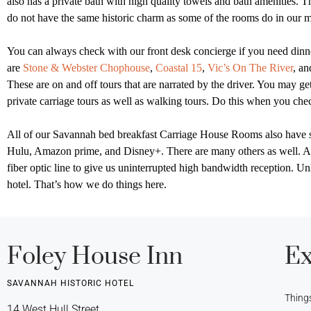
also has a private bath with high quality towels and bath amenities.
Th
do not have the same historic charm as some of the rooms do in our 
You can always check with our front desk concierge if you need dinner
are
Stone & Webster Chophouse
,
Coastal 15
,
Vic’s On The River
, a
These are on and off tours that are narrated by the driver. You may get
private carriage tours as well as walking tours. Do this when you c
All of our Savannah bed breakfast Carriage House Rooms also have sma
Hulu, Amazon prime, and Disney+. There are many others as well. Al
fiber optic line to give us uninterrupted high bandwidth reception. U
hotel. That’s how we do things here.
Foley House Inn
Ex
SAVANNAH HISTORIC HOTEL
Thing
14 West Hull Street