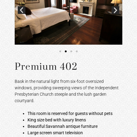
Premium 402
Bask in the natural light from six-foot oversized
windows, providing sweeping views of the Independent
Presbyterian Church steeple and the lush garden
courtyard.
This room is reserved for guests without pets
King size bed with luxury linens
Beautiful Savannah antique furniture
Large screen smart television