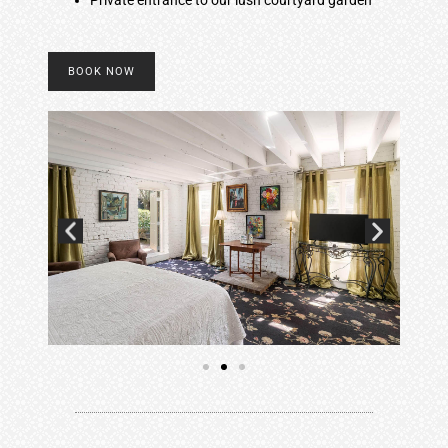
BOOK NOW