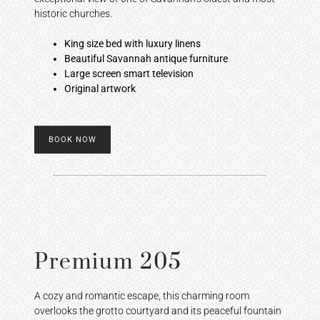
historic churches.
King size bed with luxury linens
Beautiful Savannah antique furniture
Large screen smart television
Original artwork
BOOK NOW
Premium 205
A cozy and romantic escape, this charming room
overlooks the grotto courtyard and its peaceful fountain