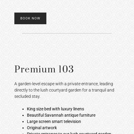
BOOK NOW
Premium 103
A garden-level escape with a private entrance, leading
directly to the lush courtyard garden for a tranquil and
secluded stay.
King size bed with luxury linens
Beautiful Savannah antique furniture
Large screen smart television
Original artwork
Private entrance to our lush courtyard garden