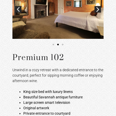
Premium 102
Unwind in a cozy retreat with a dedicated entrance to the
courtyard, perfect for sipping morning coffee or enjoying
afternoon wine.
King size bed with luxury linens
Beautiful Savannah antique furniture
Large screen smart television
Original artwork
Private entrance to courtyard