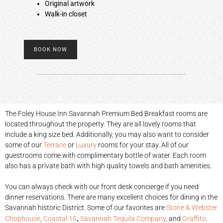
Original artwork
Walk-in closet
BOOK NOW
The Foley House Inn Savannah Premium Bed Breakfast rooms are
located throughout the property. They are all lovely rooms that
include a king size bed. Additionally, you may also want to consider
some of our
Terrace
or
Luxury
rooms for your stay. All of our
guestrooms come with complimentary bottle of water. Each room
also has a private bath with high quality towels and bath amenities.
You can always check with our front desk concierge if you need
dinner reservations. There are many excellent choices for dining in the
Savannah historic District. Some of our favorites are
Stone & Webster
,
Chophouse
,
Coastal 15
Savannah Tequila Company
, and
Graffito
.