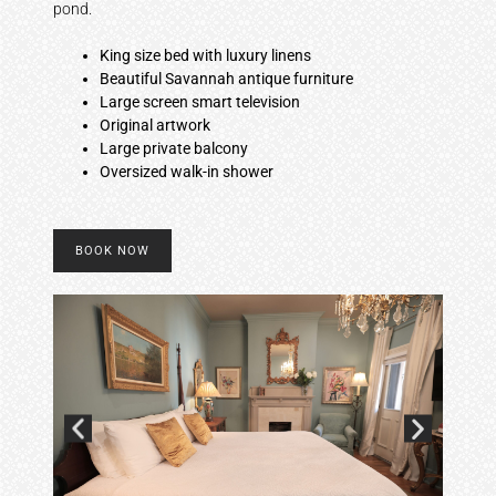
pond.
King size bed with luxury linens
Beautiful Savannah antique furniture
Large screen smart television
Original artwork
Large private balcony
Oversized walk-in shower
BOOK NOW