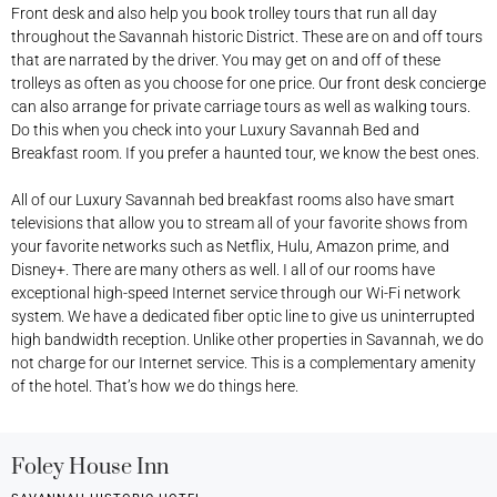
Front desk and also help you book trolley tours that run all day
throughout the Savannah historic District. These are on and off tours
that are narrated by the driver. You may get on and off of these
trolleys as often as you choose for one price. Our front desk concierge
can also arrange for private carriage tours as well as walking tours.
Do this when you check into your Luxury Savannah Bed and
Breakfast room. If you prefer a haunted tour, we know the best ones.
All of our Luxury Savannah bed breakfast rooms also have smart
televisions that allow you to stream all of your favorite shows from
your favorite networks such as Netflix, Hulu, Amazon prime, and
Disney+. There are many others as well. I all of our rooms have
exceptional high-speed Internet service through our Wi-Fi network
system. We have a dedicated fiber optic line to give us uninterrupted
high bandwidth reception. Unlike other properties in Savannah, we do
not charge for our Internet service. This is a complementary amenity
of the hotel. That’s how we do things here.
Foley House Inn