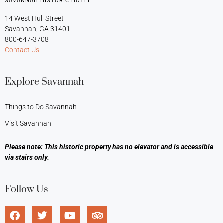
SAVANNAH HISTORIC HOTEL
14 West Hull Street
Savannah, GA 31401
800-647-3708
Contact Us
Explore Savannah
Things to Do Savannah
Visit Savannah
Please note: This historic property has no elevator and is accessible
via stairs only.
Follow Us