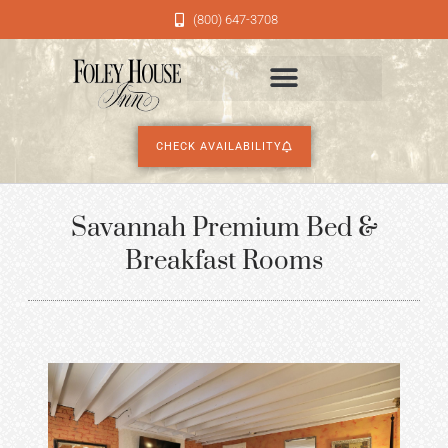
(800) 647-3708
CHECK AVAILABILITY
Savannah Premium Bed &
Breakfast Rooms