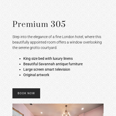
Premium 305
Step into the elegance of a fine London hotel, where this
beautifully appointed room offers a window overlooking
the serene grotto courtyard.
King size bed with luxury linens
Beautiful Savannah antique furniture
Large screen smart television
Original artwork
BOOK NOW