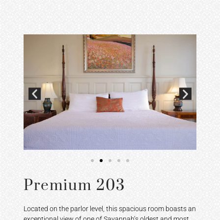
Premium 203
Located on the parlor level, this spacious room boasts an
exceptional view of one of Savannah’s oldest and most