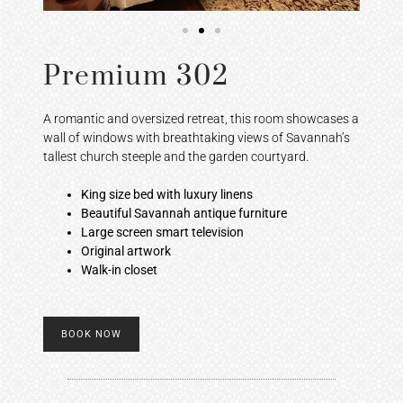
Premium 302
A romantic and oversized retreat, this room showcases a
wall of windows with breathtaking views of Savannah’s
tallest church steeple and the garden courtyard.
King size bed with luxury linens
Beautiful Savannah antique furniture
Large screen smart television
Original artwork
Walk-in closet
BOOK NOW