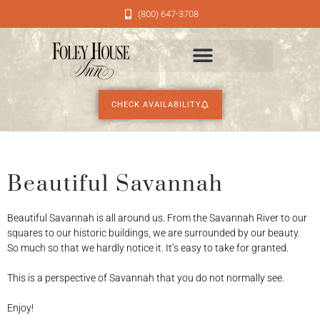
(800) 647-3708
CHECK AVAILABILITY
Beautiful Savannah
Beautiful Savannah is all around us. From the Savannah River to our
squares to our historic buildings, we are surrounded by our beauty.
So much so that we hardly notice it. It’s easy to take for granted.
This is a perspective of Savannah that you do not normally see.
Enjoy!