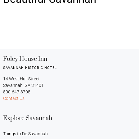
Foley House Inn
SAVANNAH HISTORIC HOTEL
14 West Hull Street
Savannah, GA 31401
800-647-3708
Contact Us
Explore Savannah
Things to Do Savannah