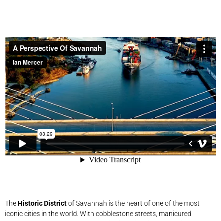
The
Historic District
of Savannah is the heart of one of the most
iconic cities in the world. With cobblestone streets, manicured