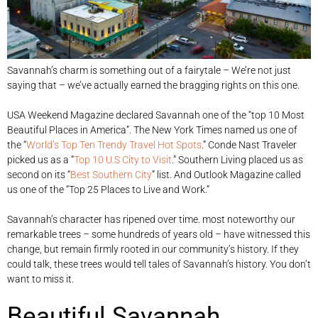
Savannah’s charm is something out of a fairytale – We’re not just
saying that – we’ve actually earned the bragging rights on this one.
USA Weekend Magazine declared Savannah one of the “top 10 Most
Beautiful Places in America”. The New York Times named us one of
the “
World’s Top Ten Trendy Travel Hot Spots
.” Conde Nast Traveler
picked us as a “
Top 10 U.S City to Visit
.” Southern Living placed us as
second on its “
Best Southern City
” list. And Outlook Magazine called
us one of the “Top 25 Places to Live and Work.”
Savannah’s character has ripened over time. most noteworthy our
remarkable trees – some hundreds of years old – have witnessed this
change, but remain firmly rooted in our community’s history. If they
could talk, these trees would tell tales of Savannah’s history. You don’t
want to miss it.
Beautiful Savannah