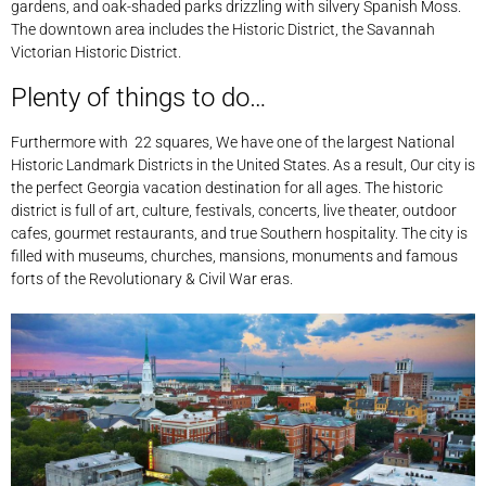
gardens, and oak-shaded parks drizzling with silvery Spanish Moss.
The downtown area includes the Historic District, the Savannah
Victorian Historic District.
Plenty of things to do…
Furthermore with 22 squares, We have one of the largest National
Historic Landmark Districts in the United States. As a result, Our city is
the perfect Georgia vacation destination for all ages. The historic
district is full of art, culture, festivals, concerts, live theater, outdoor
cafes, gourmet restaurants, and true Southern hospitality. The city is
filled with museums, churches, mansions, monuments and famous
forts of the Revolutionary & Civil War eras.