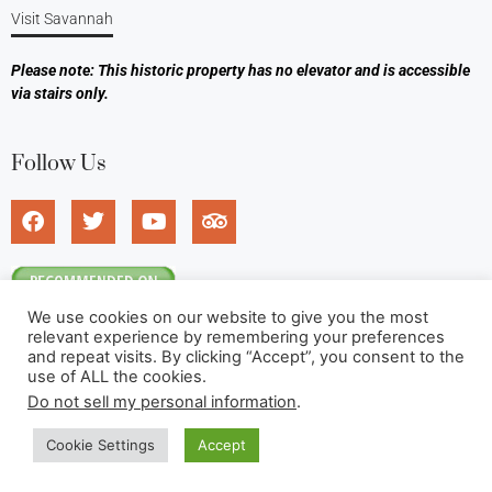
Visit Savannah
Please note: This historic property has no elevator and is accessible
via stairs only.
Follow Us
We use cookies on our website to give you the most
relevant experience by remembering your preferences
and repeat visits. By clicking “Accept”, you consent to the
use of ALL the cookies.
Do not sell my personal information
.
©2026 Foley House Inn. All rights reserved.
Cookie Settings
Accept