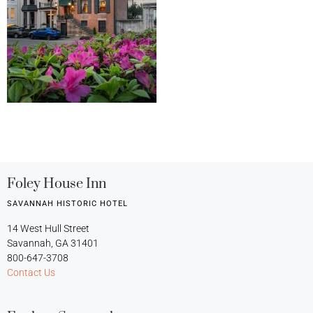
Foley House Inn
SAVANNAH HISTORIC HOTEL
14 West Hull Street
Savannah, GA 31401
800-647-3708
Contact Us