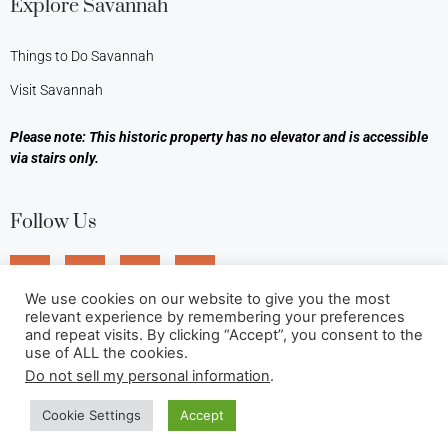
Explore Savannah
Things to Do Savannah
Visit Savannah
Please note: This historic property has no elevator and is accessible
via stairs only.
Follow Us
We use cookies on our website to give you the most
relevant experience by remembering your preferences
and repeat visits. By clicking “Accept”, you consent to the
use of ALL the cookies.
Do not sell my personal information
.
Cookie Settings
Accept
©2026 Foley House Inn. All rights reserved.