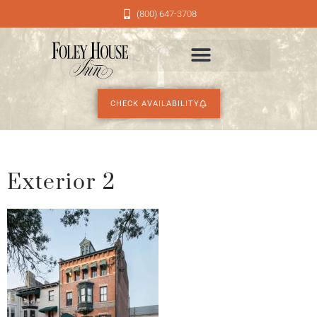
(800) 647-3708
CHECK AVAILABILITY
Exterior 2