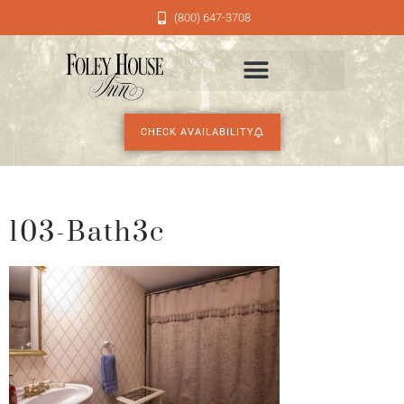
(800) 647-3708
CHECK AVAILABILITY
103-Bath3c