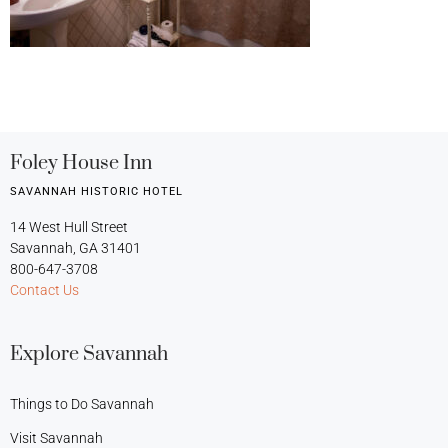
Foley House Inn
SAVANNAH HISTORIC HOTEL
14 West Hull Street
Savannah, GA 31401
800-647-3708
Contact Us
Explore Savannah
Things to Do Savannah
Visit Savannah