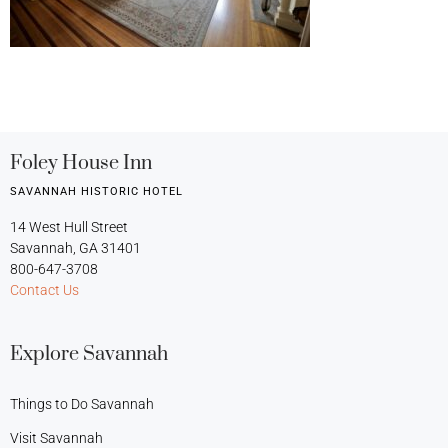
Foley House Inn
SAVANNAH HISTORIC HOTEL
14 West Hull Street
Savannah, GA 31401
800-647-3708
Contact Us
Explore Savannah
Things to Do Savannah
Visit Savannah