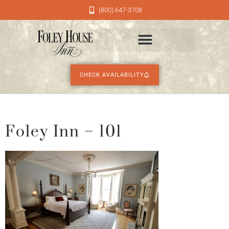
(800) 647-3708
CHECK AVAILABILITY
Foley Inn – 101