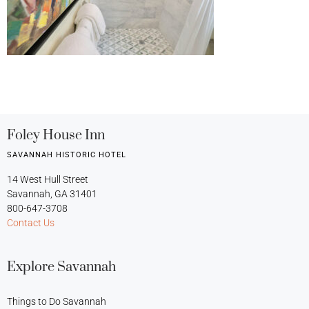
Foley House Inn
SAVANNAH HISTORIC HOTEL
14 West Hull Street
Savannah, GA 31401
800-647-3708
Contact Us
Explore Savannah
Things to Do Savannah