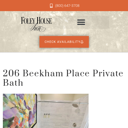
(800) 647-3708
CHECK AVAILABILITY
206 Beekham Place Private
Bath