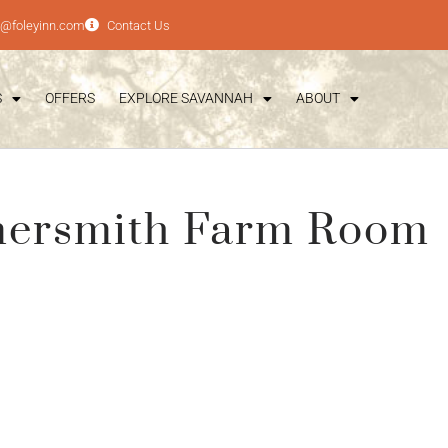
e@foleyinn.com
Contact Us
S
OFFERS
EXPLORE SAVANNAH
ABOUT
mersmith Farm Room