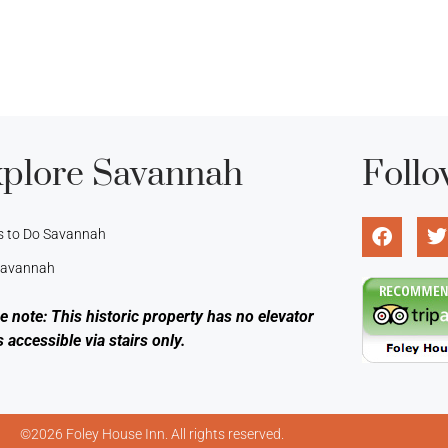
plore Savannah
Follo
s to Do Savannah
 Savannah
e note: This historic property has no elevator
s accessible via stairs only.
©2026 Foley House Inn. All rights reserved.