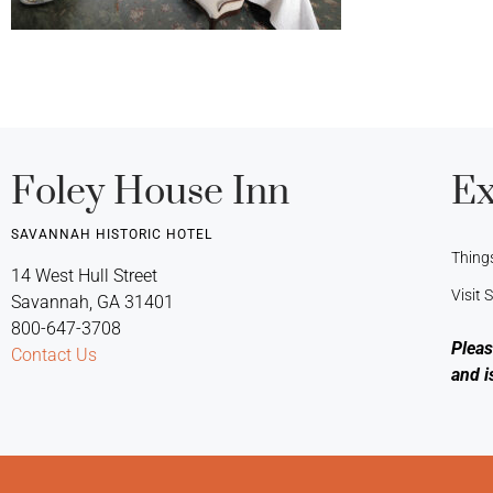
Foley House Inn
Ex
SAVANNAH HISTORIC HOTEL
Thing
14 West Hull Street
Visit
Savannah, GA 31401
800-647-3708
Pleas
Contact Us
and i