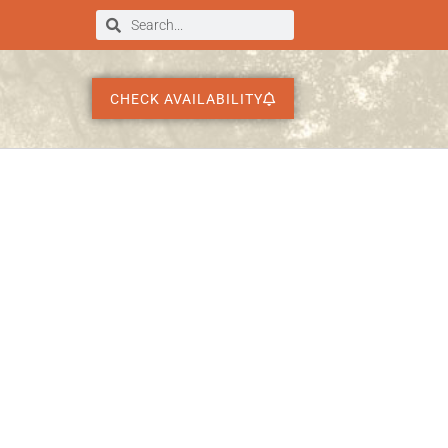
CHECK AVAILABILITY