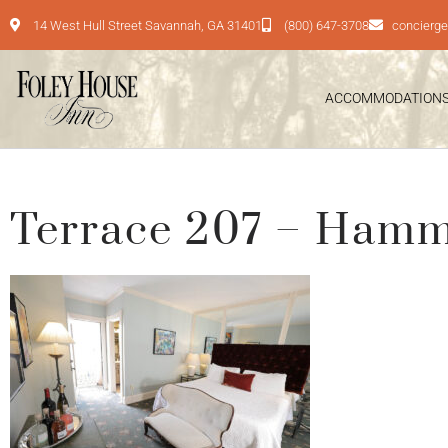
14 West Hull Street Savannah, GA 31401
(800) 647-3708
concierg
ACCOMMODATION
Terrace 207 – Ham