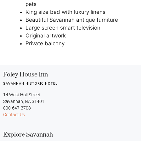
pets
King size bed with luxury linens
Beautiful Savannah antique furniture
Large screen smart television
Original artwork
Private balcony
Foley House Inn
SAVANNAH HISTORIC HOTEL
14 West Hull Street
Savannah, GA 31401
800-647-3708
Contact Us
Explore Savannah