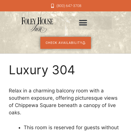
(800) 647-3708
CHECK AVAILABILITY
Luxury 304
Relax in a charming balcony room with a
southern exposure, offering picturesque views
of Chippewa Square beneath a canopy of live
oaks.
This room is reserved for guests without