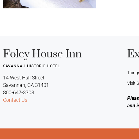
Foley House Inn
Ex
SAVANNAH HISTORIC HOTEL
Thing
14 West Hull Street
Visit
Savannah, GA 31401
800-647-3708
Pleas
Contact Us
and i