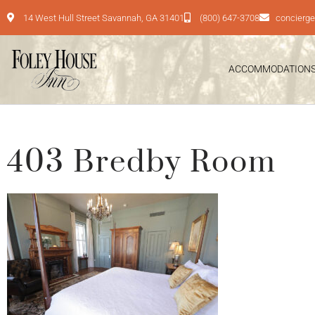
14 West Hull Street Savannah, GA 31401
(800) 647-3708
concierg
ACCOMMODATION
403 Bredby Room