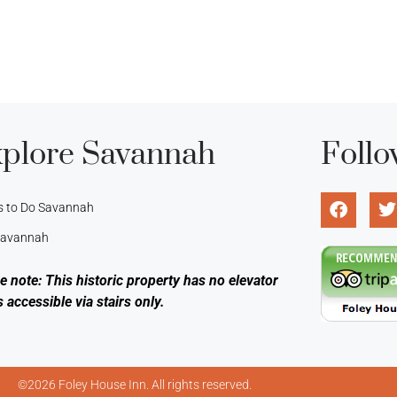
plore Savannah
Follo
s to Do Savannah
 Savannah
e note: This historic property has no elevator
s accessible via stairs only.
©2026 Foley House Inn. All rights reserved.