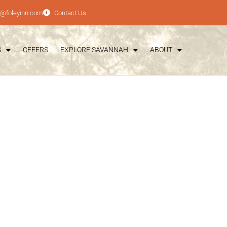
e@foleyinn.com
Contact Us
S
OFFERS
EXPLORE SAVANNAH
ABOUT