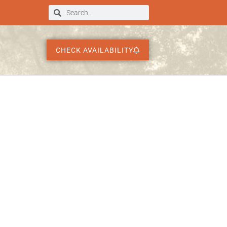
CHECK AVAILABILITY