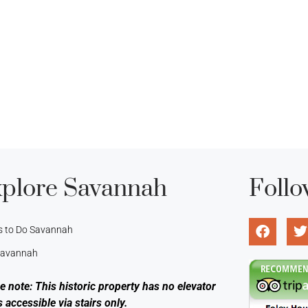
plore Savannah
Follo
s to Do Savannah
 Savannah
e note: This historic property has no elevator
s accessible via stairs only.