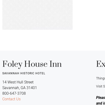
Foley House Inn
Ex
SAVANNAH HISTORIC HOTEL
Thing
14 West Hull Street
Visit
Savannah, GA 31401
800-647-3708
Pleas
Contact Us
and i