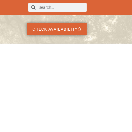
CHECK AVAILABILITY