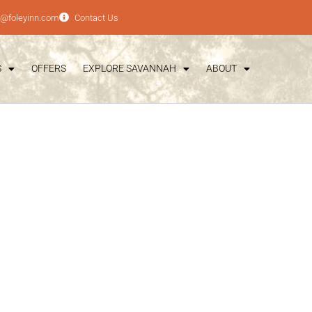
e@foleyinn.com
Contact Us
S
OFFERS
EXPLORE SAVANNAH
ABOUT