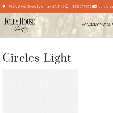
14 West Hull Street Savannah, GA 31401
(800) 647-3708
concierg
ACCOMMODATION
Circles-Light