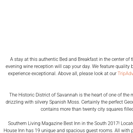
A stay at this authentic Bed and Breakfast in the center o
evening wine reception will cap your day. We feature quality b
experience exceptional. Above all, please look at our
TripAdv
The Historic District of Savannah is the heart of one of the
drizzling with silvery Spanish Moss. Certainly the perfect Ge
contains more than twenty city squares fil
Southern Living Magazine Best Inn in the South 2017! Located
House Inn has 19 unique and spacious guest rooms. All with pr