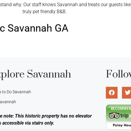
nd why. Our staff knows Savannah and treats our guests like fa
truly pet friendly B&B.
ric Savannah GA
plore Savannah
Follo
s to Do Savannah
 Savannah
e note: This historic property has no elevator
s accessible via stairs only.