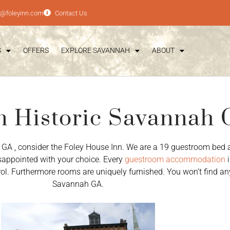
e@foleyinn.com
Contact Us
S
OFFERS
EXPLORE SAVANNAH
ABOUT
n Historic Savannah
 GA , consider the Foley House Inn. We are a 19 guestroom bed 
disappointed with your choice. Every
guestroom accommodation
i
trol. Furthermore rooms are uniquely furnished. You won’t find an
Savannah GA.