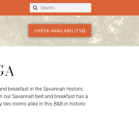
CHECK AVAILABILITY
 GA
and breakfast in the Savannah Historic
n our Savannah bed and breakfast has a
y two rooms alike in this B&B in historic