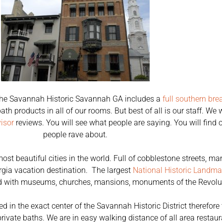
f the Savannah Historic Savannah GA includes a
full southern bre
ath products in all of our rooms. But best of all is our staff. W
isor
reviews. You will see what people are saying. You will find 
people rave about.
 most beautiful cities in the world. Full of cobblestone streets,
orgia vacation destination. The largest
National Historic Landmar
led with museums, churches, mansions, monuments of the Revolut
 in the exact center of the Savannah Historic District therefore 
ivate baths. We are in easy walking distance of all area restaur