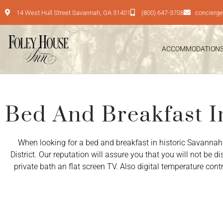
14 West Hull Street Savannah, GA 31401
(800) 647-3708
concierg
ACCOMMODATION
Bed And Breakfast I
When looking for a bed and breakfast in historic Savannah
District. Our reputation will assure you that you will not be 
private bath an flat screen TV. Also digital temperature con