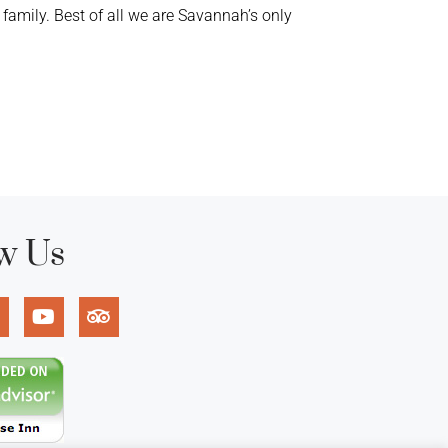
mily. Best of all we are Savannah’s only
w Us