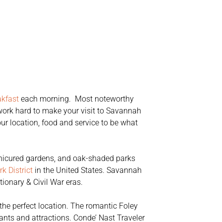
akfast
each morning. Most noteworthy
e work hard to make your visit to Savannah
our location, food and service to be what
 manicured gardens, and oak-shaded parks
k District
in the United States. Savannah
ionary & Civil War eras.
the perfect location. The romantic Foley
ants and attractions. Conde’ Nast Traveler