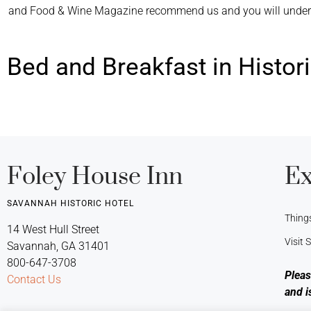
and Food & Wine Magazine recommend us and you will understa
Bed and Breakfast in Histo
Foley House Inn
Ex
SAVANNAH HISTORIC HOTEL
Thing
14 West Hull Street
Visit
Savannah, GA 31401
800-647-3708
Pleas
Contact Us
and i