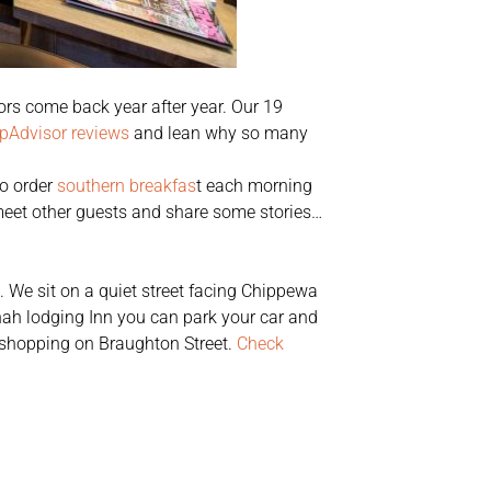
rs come back year after year. Our 19
ipAdvisor reviews
and lean why so many
to order
southern breakfas
t each morning
 meet other guests and share some stories…
t. We sit on a quiet street facing Chippewa
nah lodging Inn you can park your car and
s shopping on Braughton Street.
Check