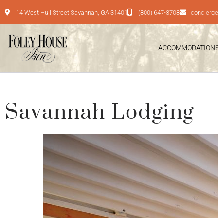
14 West Hull Street Savannah, GA 31401
(800) 647-3708
concierg
ACCOMMODATION
Savannah Lodging