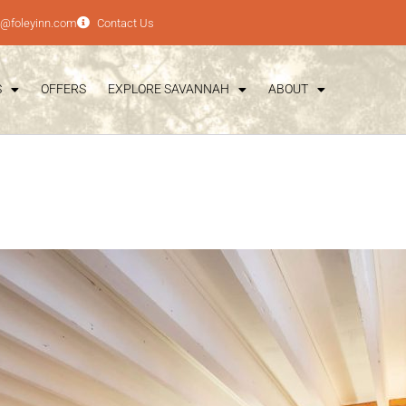
e@foleyinn.com
Contact Us
S
OFFERS
EXPLORE SAVANNAH
ABOUT