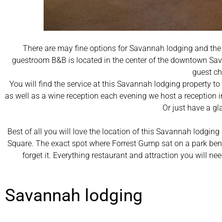
There are may fine options for Savannah lodging and the
guestroom B&B is located in the center of the downtown Sava
guest ch
You will find the service at this Savannah lodging property t
as well as a wine reception each evening we host a reception 
Or just have a gl
Best of all you will love the location of this Savannah lodging
Square. The exact spot where Forrest Gump sat on a park benc
forget it. Everything restaurant and attraction you will 
Savannah lodging