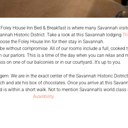
 Foley House Inn Bed & Breakfast is where many Savannah visito
nnah Historic District. Take a look at this Savannah lodging
Tr
oose the Foley House Inn for their stay in Savannah.
o be without compromise. All of our rooms include a full, cooked 
in our parlors. This is a time of the day when you can relax and
ass on one of our balconies or in our courtyard…It’s up to you.
 gem. We are in the exact center of the Savannah Historic Distric
h and ate his box of chocolates. Once you arrive at this Savan
need is within a short walk. Not to mention Savannah’s world clas
Availibility