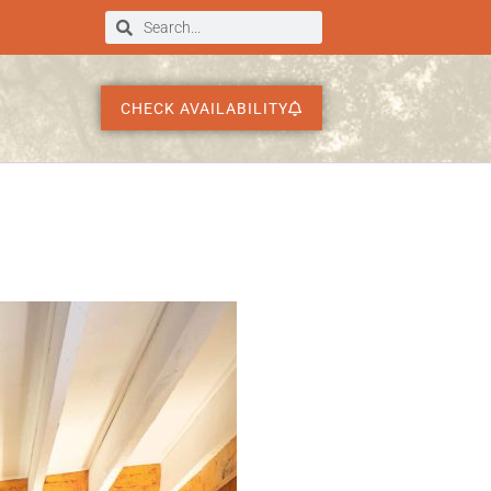
CHECK AVAILABILITY