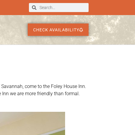
CHECK AVAILABILITY
e of Savannah, come to the Foley House Inn.
 Inn we are more friendly than formal.