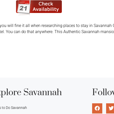
you will fine it all when researching places to stay in Savannah G
tel. You can do that anywhere. This Authentic Savannah mansion
plore Savannah
Follo
s to Do Savannah