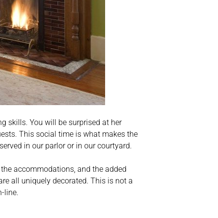
 skills. You will be surprised at her
ests. This social time is what makes the
s served in our parlor or in our courtyard.
 of the accommodations, and the added
re all uniquely decorated. This is not a
-line.