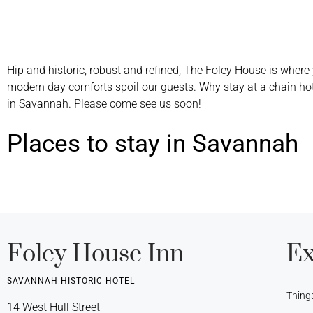
Hip and historic, robust and refined, The Foley House is where 
modern day comforts spoil our guests. Why stay at a chain ho
in Savannah. Please come see us soon!
Places to stay in Savannah
Foley House Inn
Ex
SAVANNAH HISTORIC HOTEL
Thing
14 West Hull Street