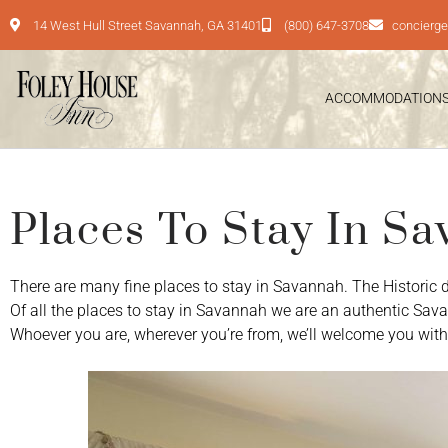
14 West Hull Street Savannah, GA 31401
(800) 647-3708
concierg
ACCOMMODATION
Places To Stay In S
There are many fine places to stay in Savannah. The Historic dist
Of all the places to stay in Savannah we are an authentic Sav
Whoever you are, wherever you’re from, we’ll welcome you with 