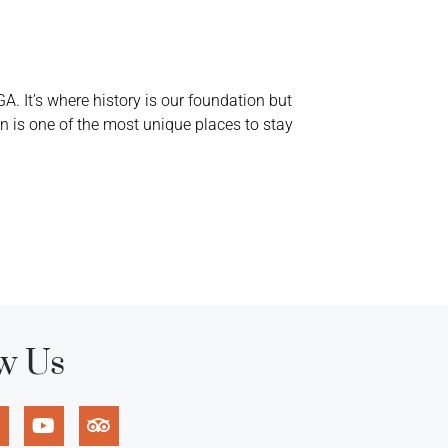
A. It’s where history is our foundation but
 is one of the most unique places to stay
w Us