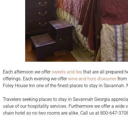
Each afternoon we offer
sweets and tea
that are all prepared h
offerings. Each evening we offer
wine and hors d’oeuvres
from 
Foley House Inn one of the finest places to stay in Savannah. 
Travelers seeking places to stay in Savannah Georgia apprecia
value of our hospitality services. Furthermore we offer a wide 
chain hotel so no two rooms are alike. Call us at 800-647-3708 