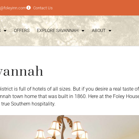
e@foleyinn.com
Contact Us
S
OFFERS
EXPLORE SAVANNAH
ABOUT
avannah
rict is full of hotels of all sizes. But if you desire a real tast
annah town home that was built in 1860. Here at the Foley House
true Southern hospitality.