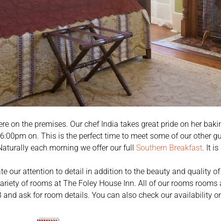
ere on the premises. Our chef India takes great pride on her baking
6:00pm on. This is the perfect time to meet some of our other gu
Naturally each morning we offer our full
Southern Breakfast
. It i
te our attention to detail in addition to the beauty and quality
variety of rooms at The Foley House Inn. All of our rooms rooms a
and ask for room details. You can also check our availability on